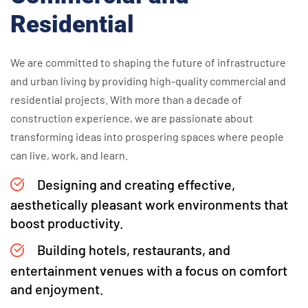
Residential
We are committed to shaping the future of infrastructure
and urban living by providing high-quality commercial and
residential projects. With more than a decade of
construction experience, we are passionate about
transforming ideas into prospering spaces where people
can live, work, and learn.
Designing and creating effective,
aesthetically pleasant work environments that
boost productivity.
Building hotels, restaurants, and
entertainment venues with a focus on comfort
and enjoyment.