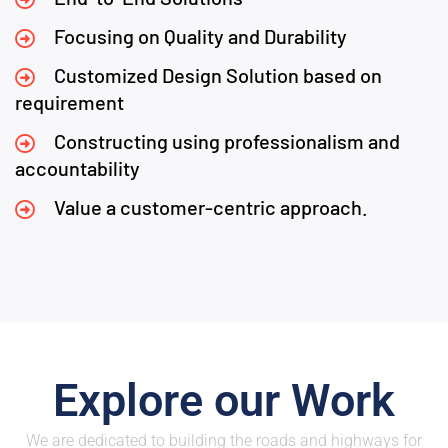
Focusing on Quality and Durability
Customized Design Solution based on
requirement
Constructing using professionalism and
accountability
Value a customer-centric approach.
Explore our Work
We are dedicated to building the roads and highways for