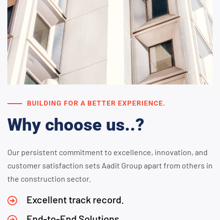
BUILDING FOR A BETTER EXPERIENCE.
Why choose us..?
Our persistent commitment to excellence, innovation, and
customer satisfaction sets Aadit Group apart from others in
the construction sector.
Excellent track record.
End-to-End Solutions