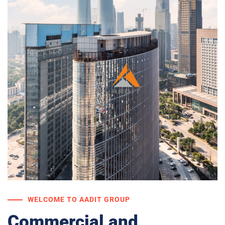
WELCOME TO AADIT GROUP
Commercial and