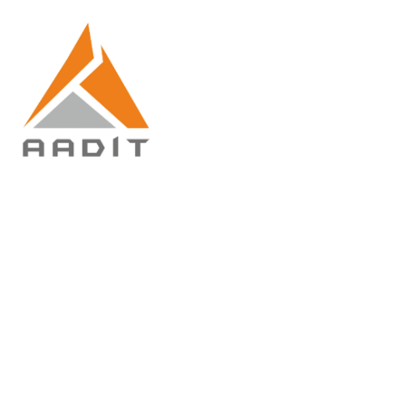
Commercial and
Residential
Home
Commercial and Residential