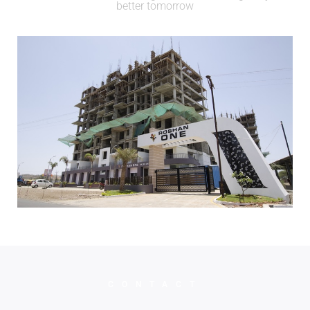
better tomorrow
CONTACT