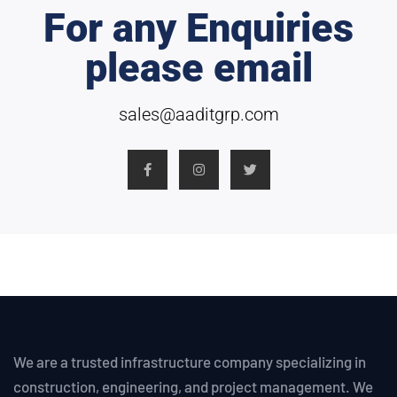
For any Enquiries
please email
sales@aaditgrp.com
We are a trusted infrastructure company specializing in
construction, engineering, and project management. We