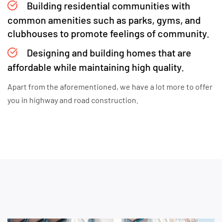
Building residential communities with
common amenities such as parks, gyms, and
clubhouses to promote feelings of community.
Designing and building homes that are
affordable while maintaining high quality.
Apart from the aforementioned, we have a lot more to offer
you in highway and road construction.