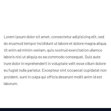
Lorem ipsum dolor sit amet, consectetur adipisicing elit, sed
do eiusmod
tempor incididunt ut labore et dolore magna aliqua.
Ut enim ad minim veniam,
quis nostrud exercitation ullamco
laboris nisi ut aliquip ex ea commodo
consequat. Duis aute
irure dolor in reprehenderit in voluptate velit esse
cillum dolore
eu fugiat nulla pariatur. Excepteur sint occaecat cupidatat non
proident, sunt in culpa qui officia deserunt mollit anim id est
laborum.