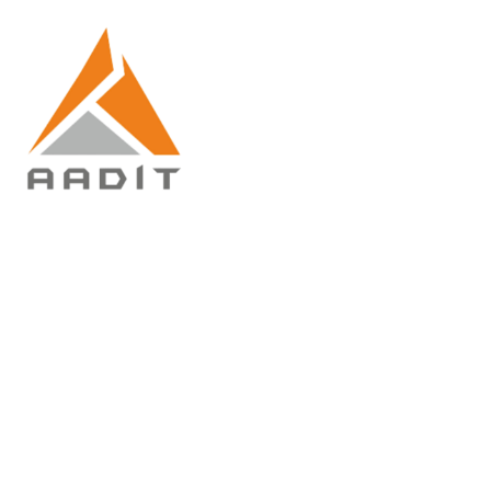
Give back to community
Home
Give back to community