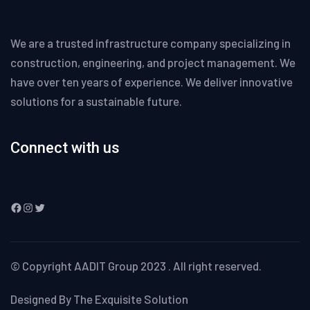
We are a trusted infrastructure company specializing in
construction, engineering, and project management. We
have over ten years of experience. We deliver innovative
solutions for a sustainable future.
Connect with us
Facebook
Instagram
Twitter
© Copyright
AADIT Group
2023 . All right reserved.
Designed By The Exquisite Solution