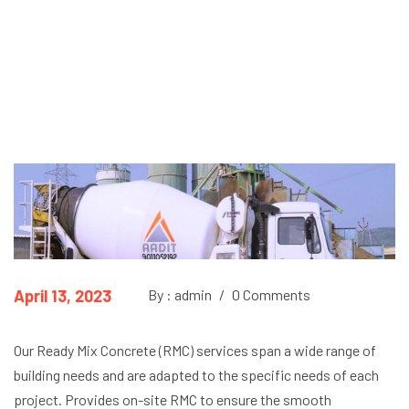
April 13, 2023
By : admin
/
0 Comments
Our Ready Mix Concrete (RMC) services span a wide range of
building needs and are adapted to the specific needs of each
project. Provides on-site RMC to ensure the smooth