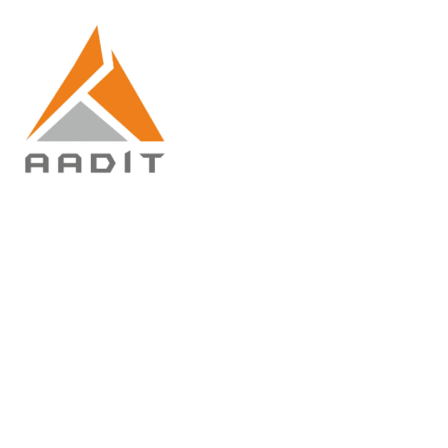
Ready Mix
Concrete
(RMC)
Home
Ready Mix
Concrete (RMC)