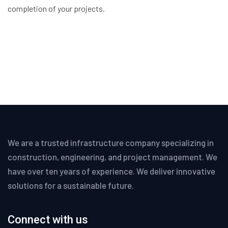
completion of your projects.
We are a trusted infrastructure company specializing in
construction, engineering, and project management. We
have over ten years of experience. We deliver innovative
solutions for a sustainable future.
Connect with us