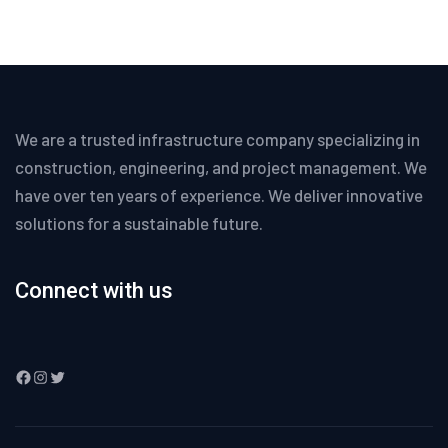
We are a trusted infrastructure company specializing in
construction, engineering, and project management. We
have over ten years of experience. We deliver innovative
solutions for a sustainable future.
Connect with us
Facebook
Instagram
Twitter