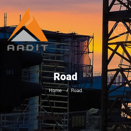
Road
Home
Road