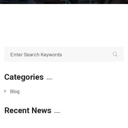
Categories
Blog
Recent News