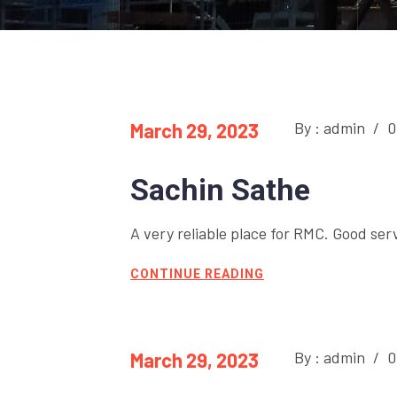
By : admin
/
0
March 29, 2023
Sachin Sathe
A very reliable place for RMC. Good ser
CONTINUE READING
By : admin
/
0
March 29, 2023