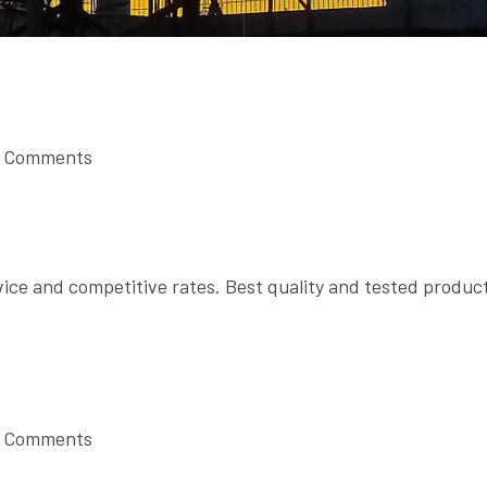
 Comments
vice and competitive rates. Best quality and tested produc
 Comments