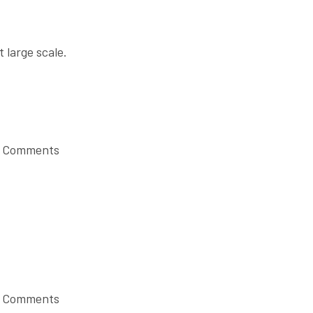
t large scale.
 Comments
 Comments