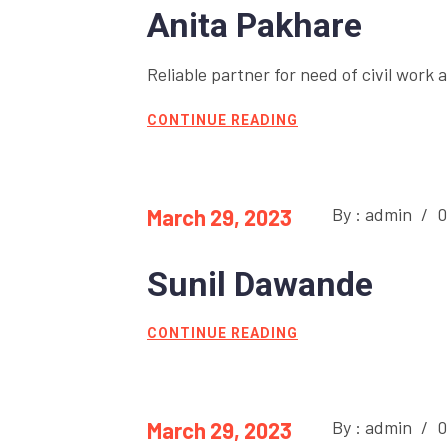
Anita Pakhare
Reliable partner for need of civil work a
CONTINUE READING
By : admin
/
0
March 29, 2023
Sunil Dawande
CONTINUE READING
By : admin
/
0
March 29, 2023