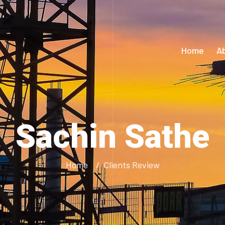
Home
A
Sachin Sathe
Home
Clients Review