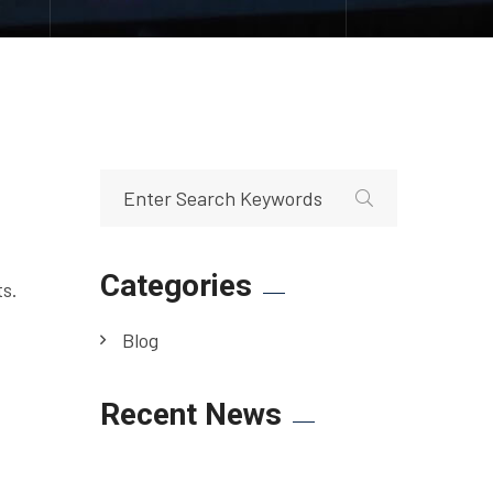
Categories
ts.
Blog
Recent News