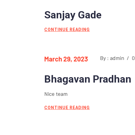
Sanjay Gade
CONTINUE READING
By : admin
/
0
March 29, 2023
Bhagavan Pradhan
Nice team
CONTINUE READING