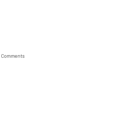
 Comments