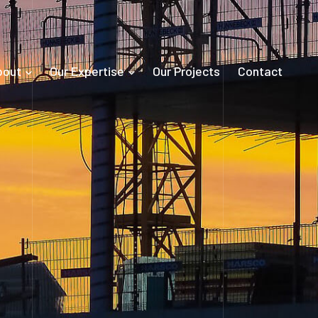
bout
Our Expertise
Our Projects
Contact